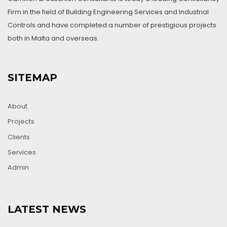
Firm in the field of Building Engineering Services and Industrial
Controls and have completed a number of prestigious projects
both in Malta and overseas.
SITEMAP
About
Projects
Clients
Services
Admin
LATEST NEWS