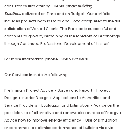
consultancy firm offering Clients
Smart Building
Solutions
delivered on Time and on Budget. Our portfolio
includes projects both in Malta and Gozo completed to the full
satisfaction of Valued Clients. The Practice is successful and
continues to grow by remaining at the forefront of Technology
through Continued Professional Development of its staff.
For more information, phone
+356 21 22 04 31
Our Services include the following:
Preliminary Project Advice + Survey and Report + Project
Design + Interior Design + Applications to Authorities and
Service Providers + Evaluation and Estimation + Advice on the
possible use of alternative and renewable sources of Energy +
Advice how to improve energy efficiency + Use of simulation
programmes to optimise performance of building vis a vis