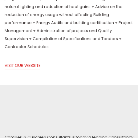
natural lighting and reduction of heat gains + Advice on the
reduction of energy usage without affecting Building
performance + Energy Audits and building certification + Project
Management + Administration of projects and Quality
Supervision + Compilation of Specifications and Tenders +
Contractor Schedules
VISIT OUR WEBSITE
Camilleri & Cuschieri Consultants is today a leading Consultancy