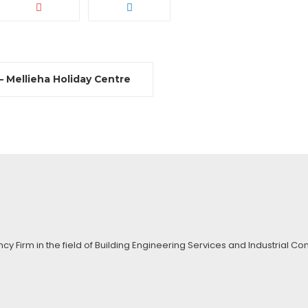
 Mellieha Holiday Centre
ncy Firm in the field of Building Engineering Services and Industrial 