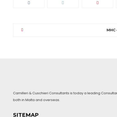
MHC –
Post
navigation
Camilleri & Cuschieri Consultants is today a leading Consulta
both in Malta and overseas.
SITEMAP