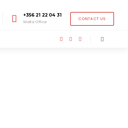
+356 21 22 04 31
CONTACT US
Malta Office