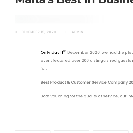
AWARDS
DECEMBER 15, 2020
ADMIN
th
On Friday 11
December 2020, we had the pleas
event featured over 200 distinguished guests 
for:
Best Product & Customer Service Company 2
Both vouching for the quality of service, our 