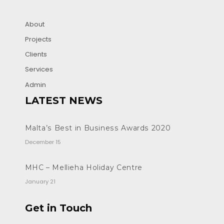
About
Projects
Clients
Services
Admin
LATEST NEWS
Malta’s Best in Business Awards 2020
December 15
MHC – Mellieha Holiday Centre
January 21
Get in Touch