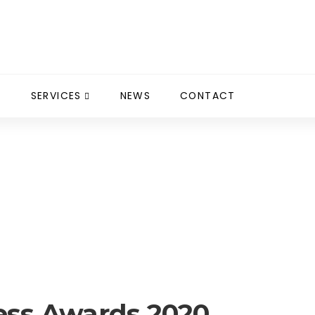
S
SERVICES
NEWS
CONTACT
ds 2020
ness Awards 2020