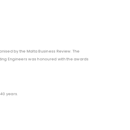
nised by the Malta Business Review. The
ulting Engineers was honoured with the awards
 40 years.