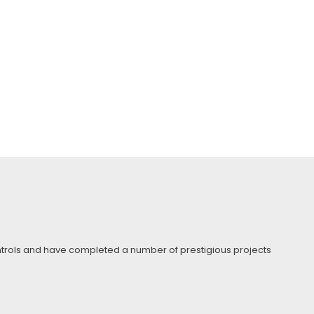
Controls and have completed a number of prestigious projects