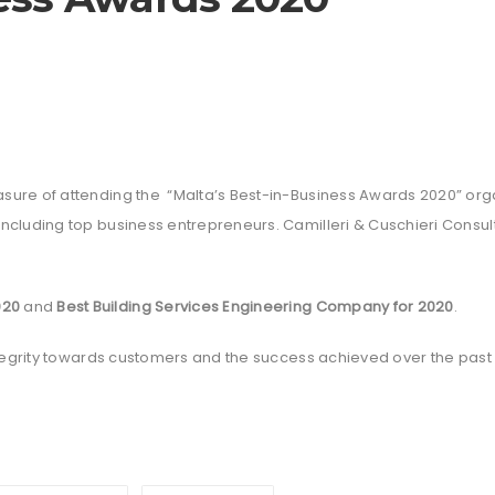
ure of attending the “Malta’s Best-in-Business Awards 2020” orga
including top business entrepreneurs. Camilleri & Cuschieri Cons
020
and
Best Building Services Engineering Company for 2020
.
integrity towards customers and the success achieved over the past