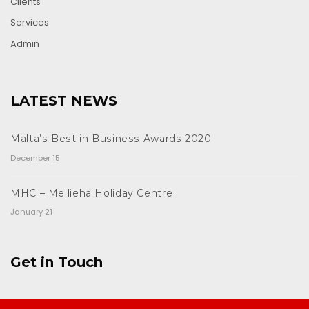
Clients
Services
Admin
LATEST NEWS
Malta’s Best in Business Awards 2020
December 15
MHC – Mellieha Holiday Centre
January 21
Get in Touch