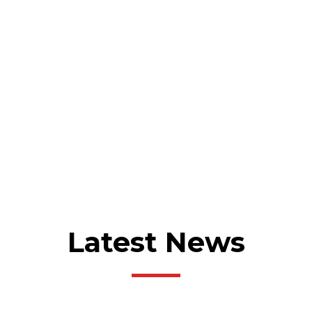
MORE ABOUT US
Latest News