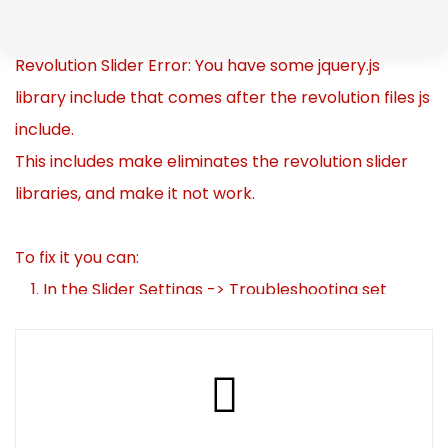
Skip
to
Skip
Revolution Slider Error: You have some jquery.js
content
library include that comes after the revolution files js
links
include.
This includes make eliminates the revolution slider
libraries, and make it not work.
To fix it you can:
1. In the Slider Settings -> Troubleshooting set
option:
Put JS Includes To Body
option to true.
2. Find the double jquery.js include and remove it.