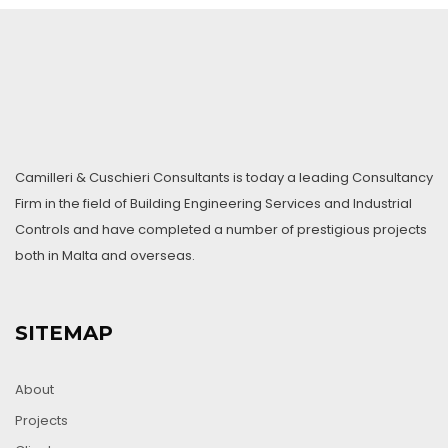
Camilleri & Cuschieri Consultants is today a leading Consultancy
Firm in the field of Building Engineering Services and Industrial
Controls and have completed a number of prestigious projects
both in Malta and overseas.
SITEMAP
About
Projects