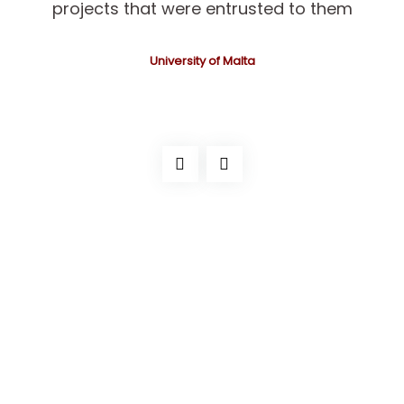
projects that were entrusted to them
University of Malta