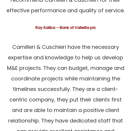
effective performance and quality of service.
Ray Saliba – Bank of Valletta plc
Camilleri & Cuschieri have the necessary
expertise and knowledge to help us develop
M&E projects. They can budget, manage and
coordinate projects while maintaining the
timelines successfully. They are a client-
centric company, they put their clients first
and are able to maintain a positive client
relationship. They have dedicated staff that