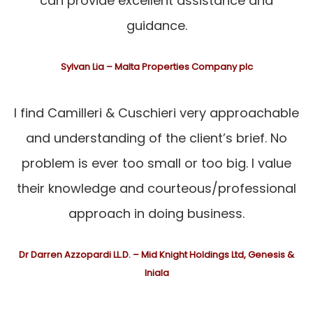
can provide excellent assistance and
guidance.
Sylvan Lia – Malta Properties Company plc
I find Camilleri & Cuschieri very approachable
and understanding of the client’s brief. No
problem is ever too small or too big. I value
their knowledge and courteous/professional
approach in doing business.
Dr Darren Azzopardi LL.D. – Mid Knight Holdings Ltd, Genesis &
Iniala