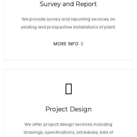
Survey and Report
We provide survey and reporting services on
existing and prospective installations of plant
MORE INFO
Project Design
We offer project design services including
drawings, specifications, schedules, bills of