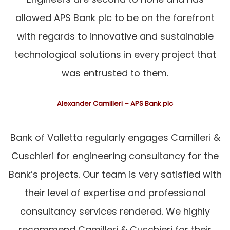
allowed APS Bank plc to be on the forefront
with regards to innovative and sustainable
technological solutions in every project that
was entrusted to them.
Alexander Camilleri – APS Bank plc
Bank of Valletta regularly engages Camilleri &
Cuschieri for engineering consultancy for the
Bank’s projects. Our team is very satisfied with
their level of expertise and professional
consultancy services rendered. We highly
recommend Camilleri & Cuschieri for their