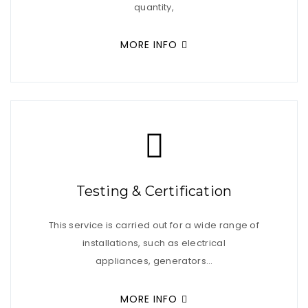
quantity,
MORE INFO
Testing & Certification
This service is carried out for a wide range of
installations, such as electrical
appliances, generators…
MORE INFO