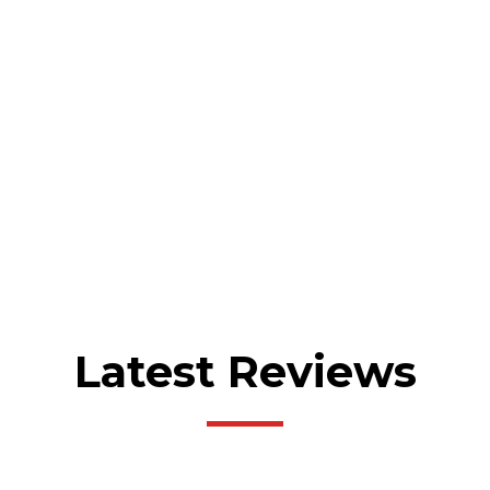
Latest Reviews