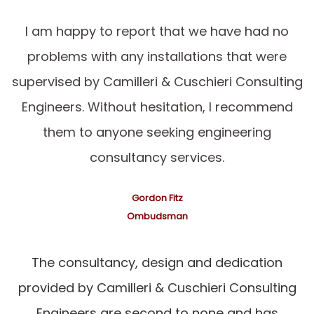
I am happy to report that we have had no
problems with any installations that were
supervised by Camilleri & Cuschieri Consulting
Engineers. Without hesitation, I recommend
them to anyone seeking engineering
consultancy services.
Gordon Fitz
Ombudsman
The consultancy, design and dedication
provided by Camilleri & Cuschieri Consulting
Engineers are second to none and has