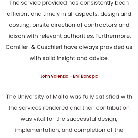
The service provided has consistently been
efficient and timely in all aspects: design and
costing, onsite direction of contractors and
liaison with relevant authorities. Furthermore,
Camilleri & Cuschieri have always provided us
with solid insight and advice.
John Valenzia – BNF Bank plc
The University of Malta was fully satisfied with
the services rendered and their contribution
was vital for the successful design,
implementation, and completion of the