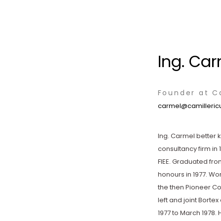
Ing. Car
Founder at Ca
carmel@camillericu
Ing. Carmel better 
consultancy firm in 
FIEE. Graduated from 
honours in 1977. Wo
the then Pioneer Co
left and joint Borte
1977 to March 1978. 