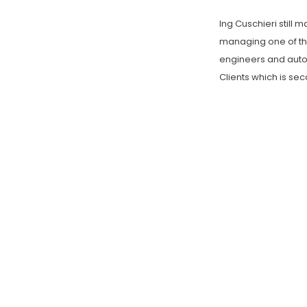
Ing Cuschieri still 
managing one of th
engineers and auto
Clients which is se