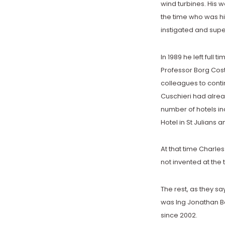
wind turbines. His 
the time who was hi
instigated and supe
In 1989 he left full t
Professor Borg Costa
colleagues to contin
Cuschieri had alre
number of hotels in
Hotel in St Julians 
At that time Charle
not invented at the
The rest, as they sa
was Ing Jonathan Bo
since 2002.