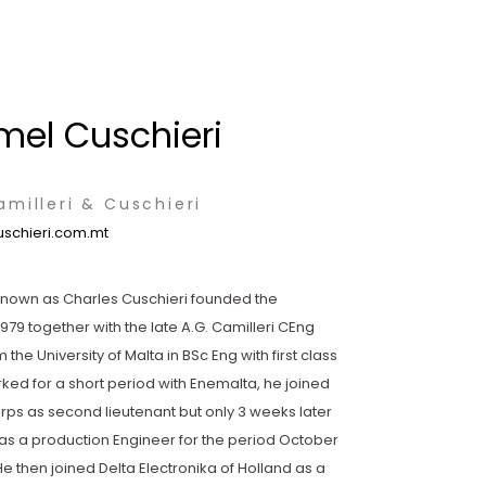
mel Cuschieri
milleri & Cuschieri
schieri.com.mt
known as Charles Cuschieri founded the
1979 together with the late A.G. Camilleri CEng
the University of Malta in BSc Eng with first class
rked for a short period with Enemalta, he joined
rps as second lieutenant but only 3 weeks later
x as a production Engineer for the period October
He then joined Delta Electronika of Holland as a