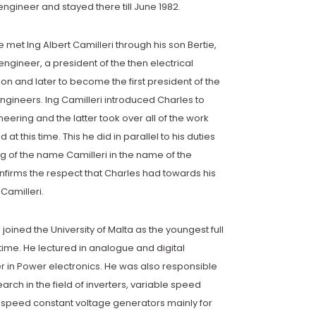
ngineer and stayed there till June 1982.
e met Ing Albert Camilleri through his son Bertie,
ngineer, a president of the then electrical
on and later to become the first president of the
gineers. Ing Camilleri introduced Charles to
eering and the latter took over all of the work
d at this time. This he did in parallel to his duties
ng of the name Camilleri in the name of the
nfirms the respect that Charles had towards his
 Camilleri.
 joined the University of Malta as the youngest full
 time. He lectured in analogue and digital
er in Power electronics. He was also responsible
search in the field of inverters, variable speed
 speed constant voltage generators mainly for