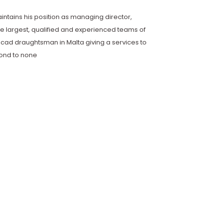
maintains his position as managing director,
e largest, qualified and experienced teams of
cad draughtsman in Malta giving a services to
cond to none