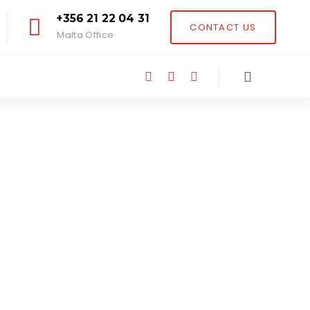
+356 21 22 04 31
CONTACT US
Malta Office