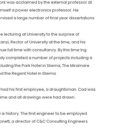
work was acclaimed by the external professor at
mself a power electronics professor. He
rvised a large number of final year dissertations.
ime lecturing at University to the surprise of
nzi, Rector of University at the time, and his
ue full time with consultancy. By this time Ing
ady completed a number of projects including a
cluding the Park Hotel in Sliema, The Miramare
and the Regent Hotel in Sliema.
s had his first employee, a draughtsman. Cad was
 time and all drawings were had drawn.
y is history. The first engineer to be employed
nett, a director of C&C Consulting Engineers