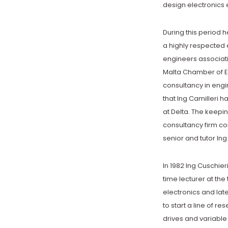
design electronics e
During this period h
a highly respected e
engineers associati
Malta Chamber of En
consultancy in engin
that Ing Camilleri ha
at Delta. The keepi
consultancy firm co
senior and tutor Ing
In 1982 Ing Cuschieri
time lecturer at the
electronics and lat
to start a line of re
drives and variable