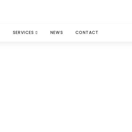
S
SERVICES
NEWS
CONTACT
 Cuschieri