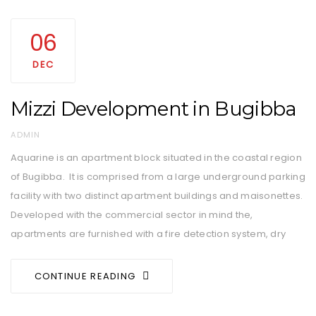
06
DEC
Mizzi Development in Bugibba
AUTHOR
ADMIN
Aquarine is an apartment block situated in the coastal region
of Bugibba. It is comprised from a large underground parking
facility with two distinct apartment buildings and maisonettes.
Developed with the commercial sector in mind the,
apartments are furnished with a fire detection system, dry
CONTINUE READING