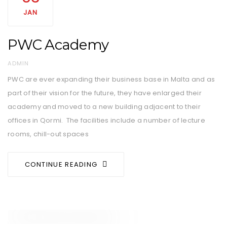
JAN
PWC Academy
AUTHOR
ADMIN
PWC are ever expanding their business base in Malta and as
part of their vision for the future, they have enlarged their
academy and moved to a new building adjacent to their
offices in Qormi. The facilities include a number of lecture
rooms, chill-out spaces
CONTINUE READING