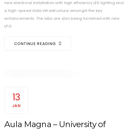
new electrical installation with high efficiency LED lighting and
a high-speed data infrastructure amongst the key
enhancements. The labs are also being furnished with new
LPG
CONTINUE READING
13
JAN
Aula Magna – University of