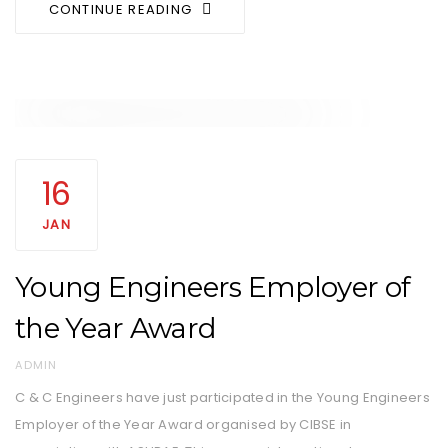
CONTINUE READING
Tags
AWARDS
16
JAN
Young Engineers Employer of
the Year Award
AUTHOR
ADMIN
C & C Engineers have just participated in the Young Engineers
Employer of the Year Award organised by CIBSE in