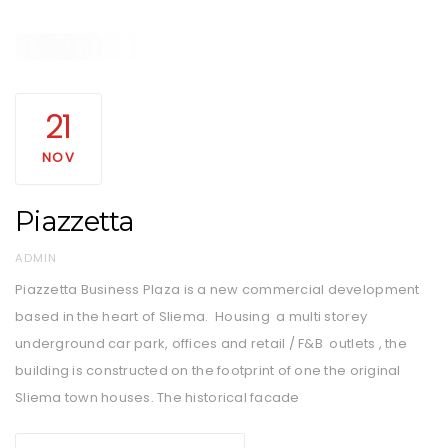
21
NOV
Piazzetta
AUTHOR
ADMIN
Piazzetta Business Plaza is a new commercial development
based in the heart of Sliema. Housing a multi storey
underground car park, offices and retail / F&B outlets , the
building is constructed on the footprint of one the original
Sliema town houses. The historical facade