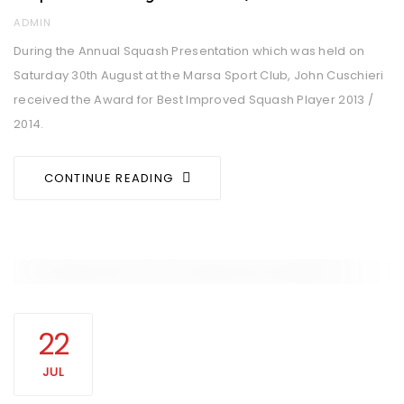
AUTHOR
ADMIN
During the Annual Squash Presentation which was held on
Saturday 30th August at the Marsa Sport Club, John Cuschieri
received the Award for Best Improved Squash Player 2013 /
2014.
CONTINUE READING
22
JUL