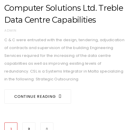
Computer Solutions Ltd. Treble
Data Centre Capabilities
AUTHOR
ADMIN
C & C were entrusted with the design, tendering, adjudication
of contracts and supervision of the building Engineering
Services required for the increasing of the data centre
capabilities as well as improving existing levels of
redundancy. CSL is a Systems Integrator in Malta specializing
in the following: Strategic Outsourcing
CONTINUE READING
1
2