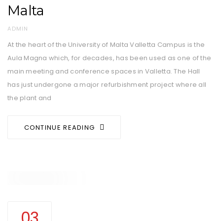
Malta
AUTHOR
ADMIN
At the heart of the University of Malta Valletta Campus is the
Aula Magna which, for decades, has been used as one of the
main meeting and conference spaces in Valletta. The Hall
has just undergone a major refurbishment project where all
the plant and
CONTINUE READING
03