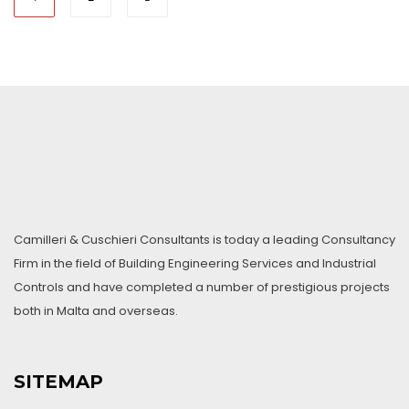
Camilleri & Cuschieri Consultants is today a leading Consultancy
Firm in the field of Building Engineering Services and Industrial
Controls and have completed a number of prestigious projects
both in Malta and overseas.
SITEMAP