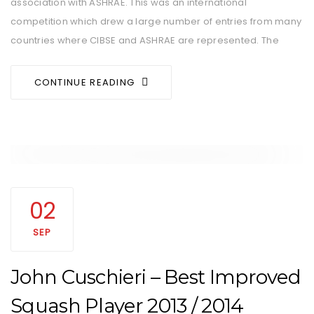
association with ASHRAE. This was an international
competition which drew a large number of entries from many
countries where CIBSE and ASHRAE are represented. The
CONTINUE READING
02
SEP
John Cuschieri – Best Improved
Squash Player 2013 / 2014