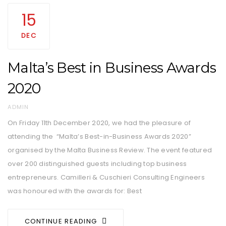
15
DEC
Malta’s Best in Business Awards
2020
AUTHOR
ADMIN
On Friday 11th December 2020, we had the pleasure of
attending the “Malta’s Best-in-Business Awards 2020”
organised by the Malta Business Review. The event featured
over 200 distinguished guests including top business
entrepreneurs. Camilleri & Cuschieri Consulting Engineers
was honoured with the awards for: Best
CONTINUE READING