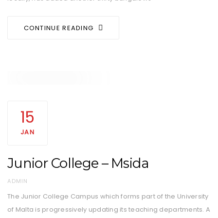
CONTINUE READING
15
JAN
Junior College – Msida
AUTHOR
ADMIN
The Junior College Campus which forms part of the University
of Malta is progressively updating its teaching departments. A