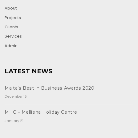
About
Projects
Clients
Services
Admin
LATEST NEWS
Malta’s Best in Business Awards 2020
December 15
MHC – Mellieha Holiday Centre
January 21