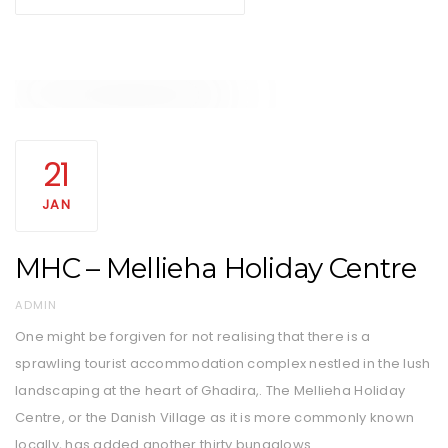
21
JAN
MHC – Mellieha Holiday Centre
AUTHOR
ADMIN
One might be forgiven for not realising that there is a
sprawling tourist accommodation complex nestled in the lush
landscaping at the heart of Ghadira,. The Mellieha Holiday
Centre, or the Danish Village as it is more commonly known
locally, has added another thirty bungalows