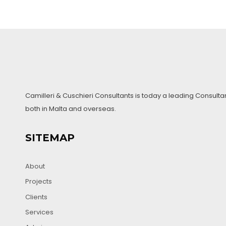
navigation
Camilleri & Cuschieri Consultants is today a leading Consulta
both in Malta and overseas.
SITEMAP
About
Projects
Clients
Services