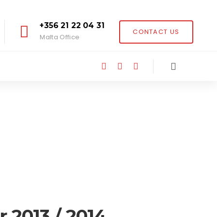
+356 21 22 04 31
CONTACT US
Malta Office
 2013 / 2014