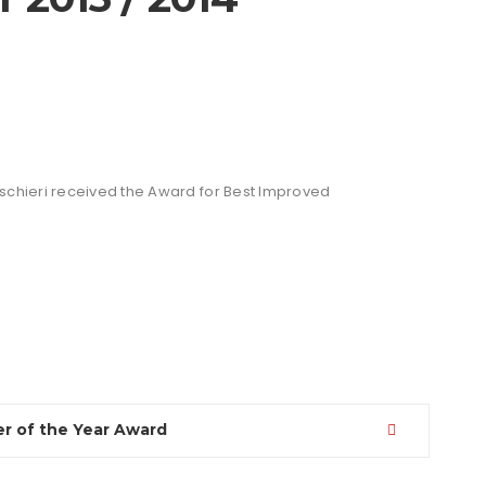
schieri received the Award for Best Improved
r of the Year Award