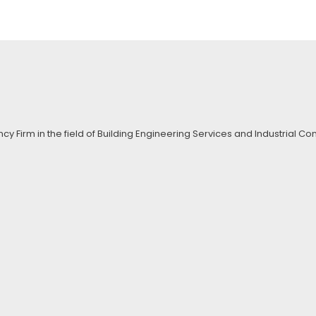
ncy Firm in the field of Building Engineering Services and Industrial 