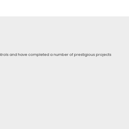
Controls and have completed a number of prestigious projects