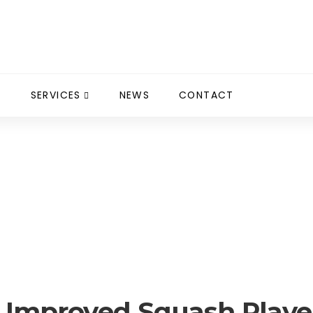
S
SERVICES
NEWS
CONTACT
 Squash Player 2013 / 2014
t Improved Squash Player