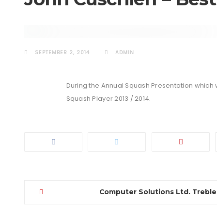
EVENTS
SEPTEMBER 2, 2014
ADMIN
During the Annual Squash Presentation which 
Squash Player 2013 / 2014.
Computer Solutions Ltd. Treble
Post