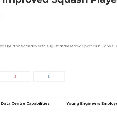
was held on Saturday 30th August at the Marsa Sport Club, John Cu
 Data Centre Capabilities
Young Engineers Employe